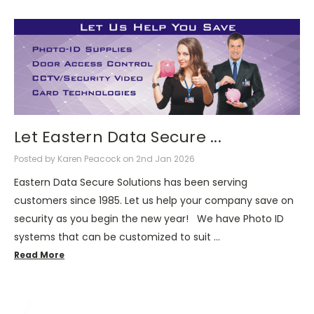
Let Eastern Data Secure ...
Posted by Karen Peacock on 2nd Jan 2026
Eastern Data Secure Solutions has been serving
customers since 1985. Let us help your company save on
security as you begin the new year! We have Photo ID
systems that can be customized to suit …
Read More