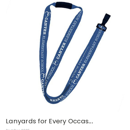
Lanyards for Every Occas...