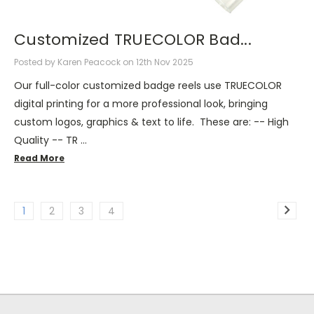
Customized TRUECOLOR Bad...
Posted by Karen Peacock on 12th Nov 2025
Our full-color customized badge reels use TRUECOLOR
digital printing for a more professional look, bringing
custom logos, graphics & text to life. These are: -- High
Quality -- TR …
Read More
1
2
3
4