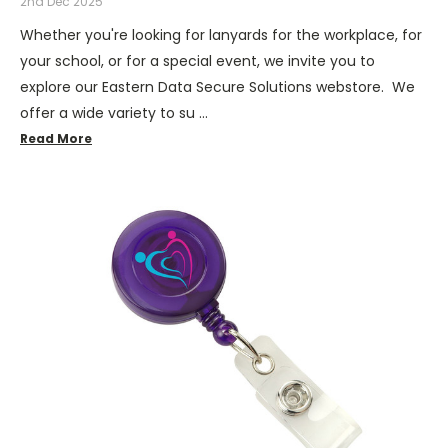
2nd Dec 2025
Whether you're looking for lanyards for the workplace, for
your school, or for a special event, we invite you to
explore our Eastern Data Secure Solutions webstore. We
offer a wide variety to su …
Read More