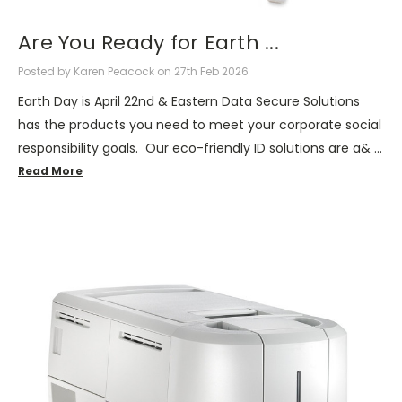
Are You Ready for Earth ...
Posted by Karen Peacock on 27th Feb 2026
Earth Day is April 22nd & Eastern Data Secure Solutions
has the products you need to meet your corporate social
responsibility goals. Our eco-friendly ID solutions are a& …
Read More