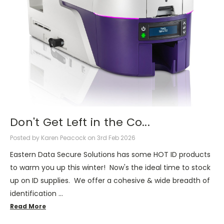
Don't Get Left in the Co...
Posted by Karen Peacock on 3rd Feb 2026
Eastern Data Secure Solutions has some HOT ID products
to warm you up this winter! Now's the ideal time to stock
up on ID supplies. We offer a cohesive & wide breadth of
identification …
Read More