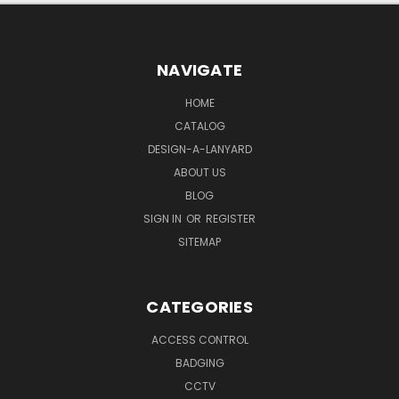
NAVIGATE
HOME
CATALOG
DESIGN-A-LANYARD
ABOUT US
BLOG
SIGN IN
OR
REGISTER
SITEMAP
CATEGORIES
ACCESS CONTROL
BADGING
CCTV