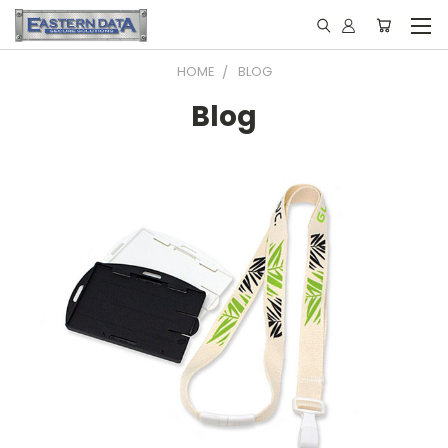
HOME
BLOG
Blog