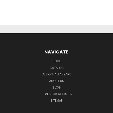
NAVIGATE
HOME
CATALOG
DESIGN-A-LANYARD
ABOUT US
BLOG
SIGN IN
OR
REGISTER
SITEMAP