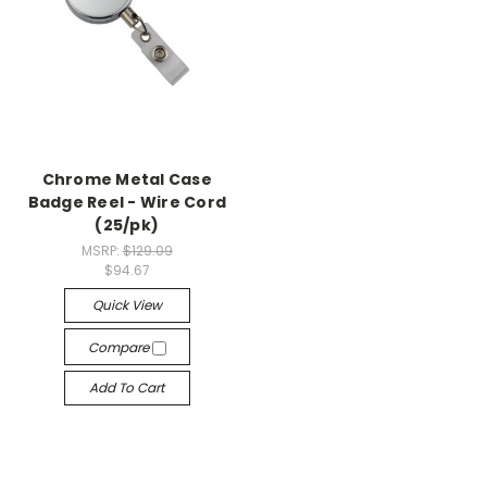
Chrome Metal Case
Badge Reel - Wire Cord
(25/pk)
MSRP:
$129.09
$94.67
Quick View
Compare
Add To Cart