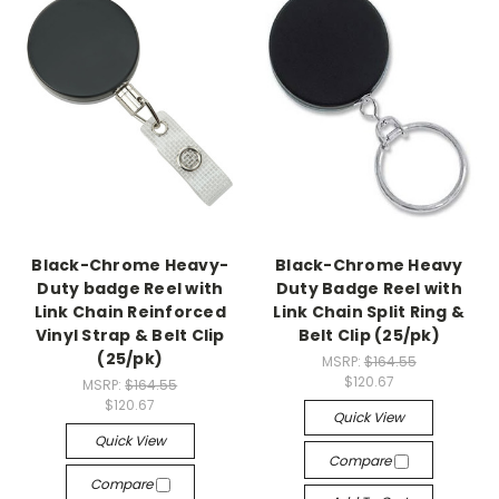
Black-Chrome Heavy-
Black-Chrome Heavy
Duty badge Reel with
Duty Badge Reel with
Link Chain Reinforced
Link Chain Split Ring &
Vinyl Strap & Belt Clip
Belt Clip (25/pk)
(25/pk)
MSRP:
$164.55
$120.67
MSRP:
$164.55
$120.67
Quick View
Quick View
Compare
Compare