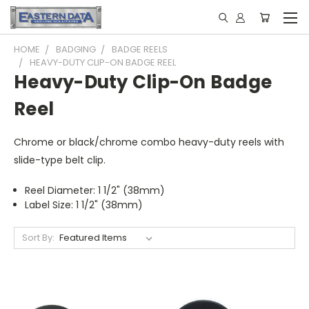
HOME
BADGING
BADGE REELS
HEAVY-DUTY CLIP-ON BADGE REEL
Heavy-Duty Clip-On Badge
Reel
Chrome or black/chrome combo heavy-duty reels with
slide-type belt clip.
Reel Diameter: 1 1/2" (38mm)
Label Size: 1 1/2" (38mm)
Sort By: