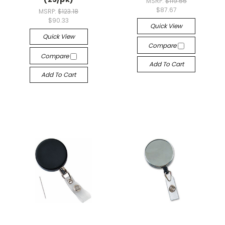
MSRP:
$119.55
$87.67
MSRP:
$123.18
$90.33
Quick View
Quick View
Compare
Compare
Add To Cart
Add To Cart