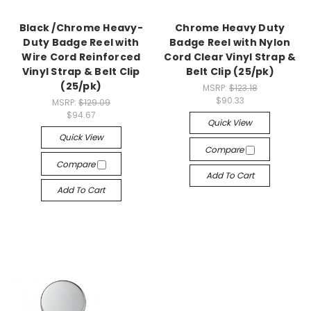
Black /Chrome Heavy-
Chrome Heavy Duty
Duty Badge Reel with
Badge Reel with Nylon
Wire Cord Reinforced
Cord Clear Vinyl Strap &
Vinyl Strap & Belt Clip
Belt Clip (25/pk)
(25/pk)
MSRP:
$123.18
$90.33
MSRP:
$129.09
$94.67
Quick View
Quick View
Compare
Compare
Add To Cart
Add To Cart