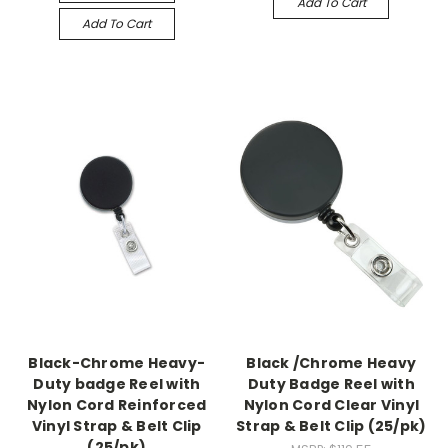
Add To Cart
Add To Cart
Black-Chrome Heavy-
Black /Chrome Heavy
Duty badge Reel with
Duty Badge Reel with
Nylon Cord Reinforced
Nylon Cord Clear Vinyl
Vinyl Strap & Belt Clip
Strap & Belt Clip (25/pk)
(25/pk)