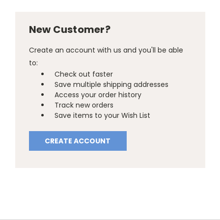
New Customer?
Create an account with us and you'll be able
to:
Check out faster
Save multiple shipping addresses
Access your order history
Track new orders
Save items to your Wish List
CREATE ACCOUNT