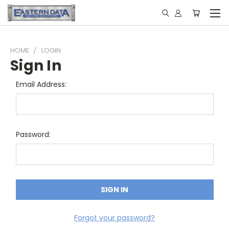
HOME
LOGIN
Sign In
Email Address:
Password:
Forgot your password?