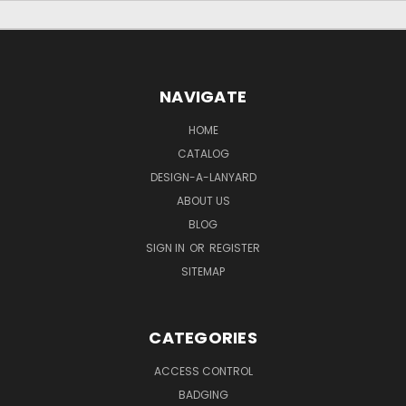
NAVIGATE
HOME
CATALOG
DESIGN-A-LANYARD
ABOUT US
BLOG
SIGN IN
OR
REGISTER
SITEMAP
CATEGORIES
ACCESS CONTROL
BADGING