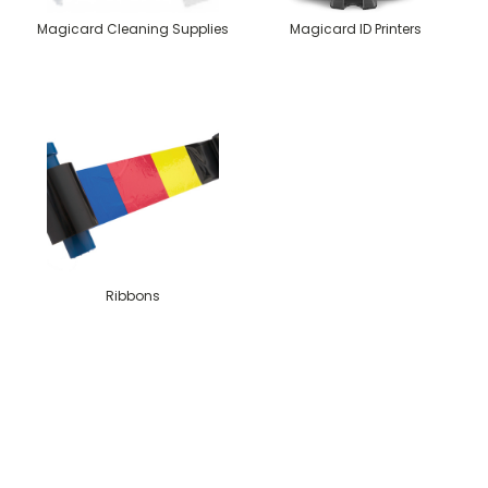
Magicard Cleaning Supplies
Magicard ID Printers
Ribbons