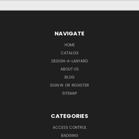
NAVIGATE
HOME
CATALOG
DESIGN-A-LANYARD
ABOUT US
BLOG
SIGN IN
OR
REGISTER
SITEMAP
CATEGORIES
ACCESS CONTROL
BADGING