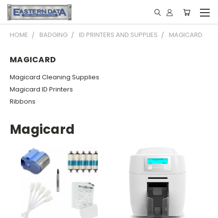
HOME
BADGING
ID PRINTERS AND SUPPLIES
MAGICARD
MAGICARD
Magicard Cleaning Supplies
Magicard ID Printers
Ribbons
Magicard