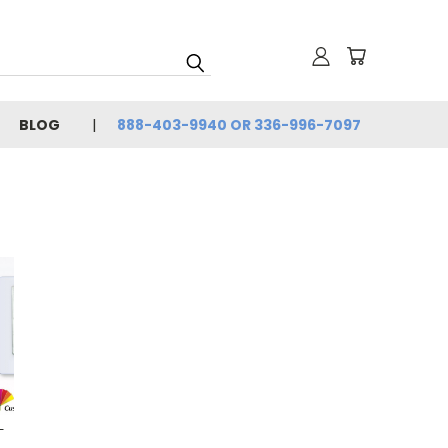
BLOG
888-403-9940 OR 336-996-7097
-