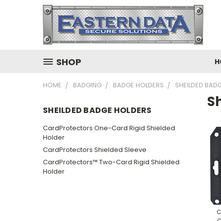
SHOP
H
HOME
BADGING
BADGE HOLDERS
SHEILDED BAD
S
SHEILDED BADGE HOLDERS
CardProtectors One-Card Rigid Shielded
Holder
CardProtectors Shielded Sleeve
CardProtectors™ Two-Card Rigid Shielded
Holder
C
C