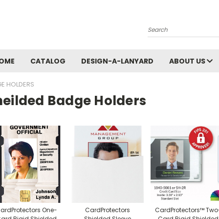
Search
OME
CATALOG
DESIGN-A-LANYARD
ABOUT US
GE HOLDERS
heilded Badge Holders
ardProtectors One-
CardProtectors
CardProtectors™ Two
ard Rigid Shielded
Shielded Sleeve
Card Rigid Shielded