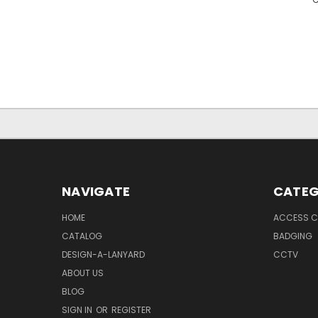
NAVIGATE
CATEG
HOME
ACCESS C
CATALOG
BADGING
DESIGN-A-LANYARD
CCTV
ABOUT US
BLOG
SIGN IN
OR
REGISTER