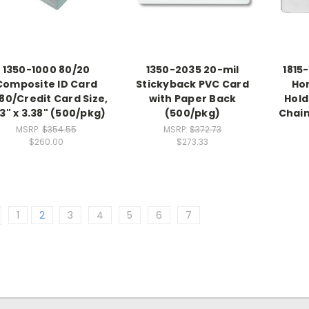
1350-1000 80/20
1350-2035 20-mil
1815
Composite ID Card
Stickyback PVC Card
Ho
80/Credit Card Size,
with Paper Back
Hold
13" x 3.38" (500/pkg)
(500/pkg)
Chain 
MSRP:
$354.55
MSRP:
$372.73
$260.00
$273.33
1
2
3
4
5
6
7