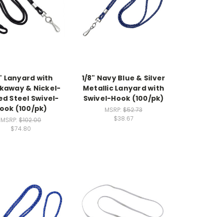
" Lanyard with
1/8" Navy Blue & Silver
kaway & Nickel-
Metallic Lanyard with
ed Steel Swivel-
Swivel-Hook (100/pk)
ook (100/pk)
MSRP:
$52.73
$38.67
MSRP:
$102.00
$74.80