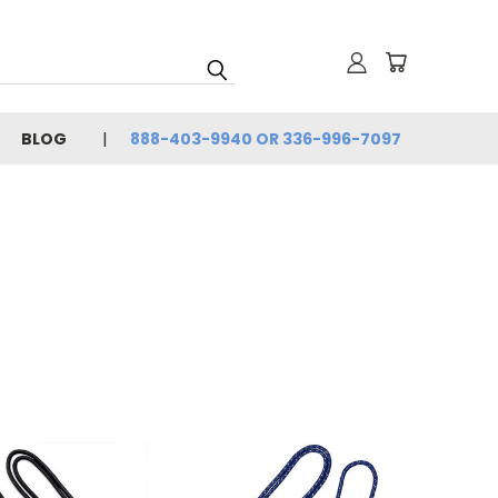
BLOG
888-403-9940 OR 336-996-7097