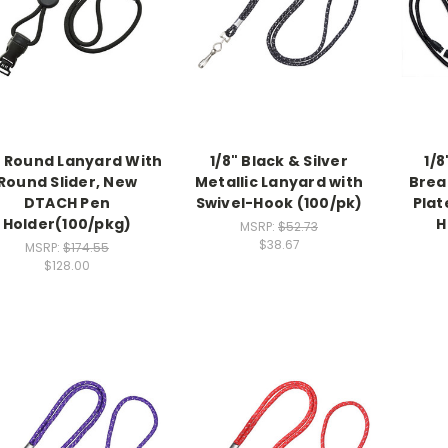
" Round Lanyard With
1/8" Black & Silver
1/8
Round Slider, New
Metallic Lanyard with
Brea
DTACH Pen
Swivel-Hook (100/pk)
Plat
Holder(100/pkg)
H
MSRP:
$52.73
$38.67
MSRP:
$174.55
$128.00