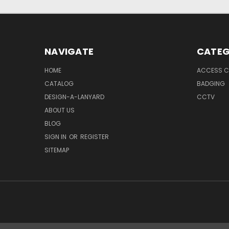
NAVIGATE
CATEG
HOME
ACCESS C
CATALOG
BADGING
DESIGN-A-LANYARD
CCTV
ABOUT US
BLOG
SIGN IN
OR
REGISTER
SITEMAP