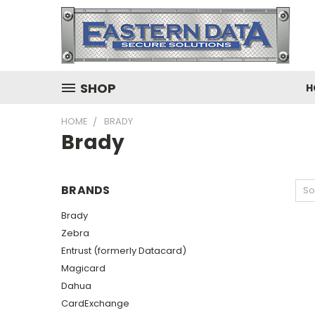
SHOP
H
HOME
BRADY
Brady
BRANDS
So
Brady
Zebra
Entrust (formerly Datacard)
Magicard
Dahua
CardExchange