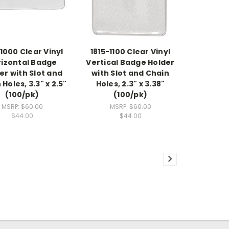
-1000 Clear Vinyl
1815-1100 Clear Vinyl
rizontal Badge
Vertical Badge Holder
er with Slot and
with Slot and Chain
Holes, 3.3" x 2.5"
Holes, 2.3" x 3.38"
(100/pk)
(100/pk)
MSRP:
$60.00
MSRP:
$60.00
$44.00
$44.00