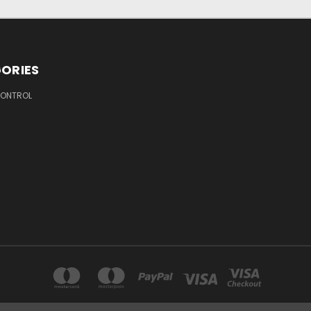
ORIES
ONTROL