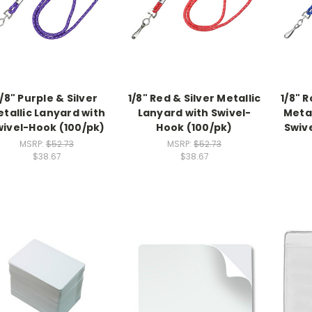
1/8" Purple & Silver
1/8" Red & Silver Metallic
1/8" R
tallic Lanyard with
Lanyard with Swivel-
Metal
wivel-Hook (100/pk)
Hook (100/pk)
Swiv
MSRP:
$52.73
MSRP:
$52.73
$38.67
$38.67