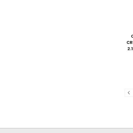
CR
2.