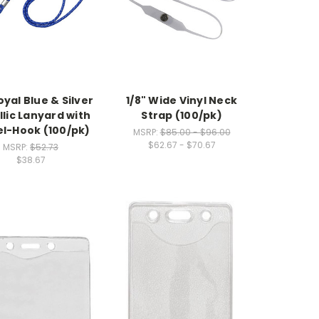
oyal Blue & Silver
1/8" Wide Vinyl Neck
lic Lanyard with
Strap (100/pk)
el-Hook (100/pk)
MSRP:
$85.00 - $96.00
$62.67 - $70.67
MSRP:
$52.73
$38.67