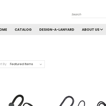
Search
OME
CATALOG
DESIGN-A-LANYARD
ABOUT US
rt By: