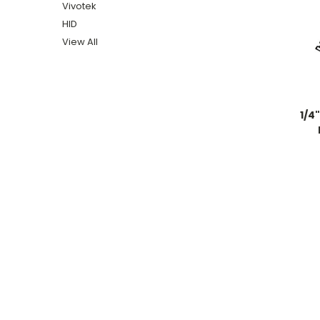
Vivotek
HID
View All
1/4